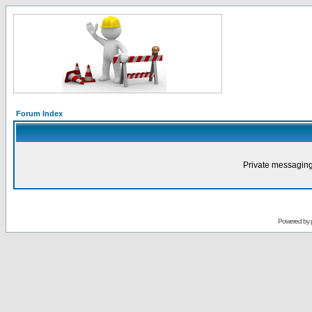
Forum Index
Private messaging
Powered by