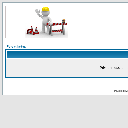
Forum Index
Private messaging
Powered by