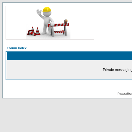
Forum Index
Private messaging
Powered by