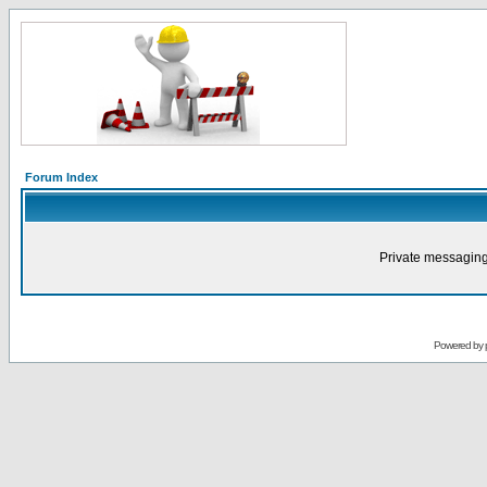
Forum Index
Private messaging
Powered by