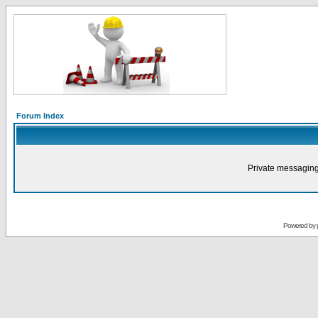
Forum Index
Private messaging
Powered by