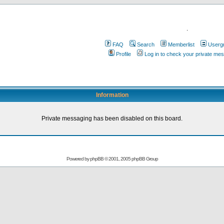
.
FAQ
Search
Memberlist
Userg
Profile
Log in to check your private me
Information
Private messaging has been disabled on this board.
Powered by
phpBB
© 2001, 2005 phpBB Group