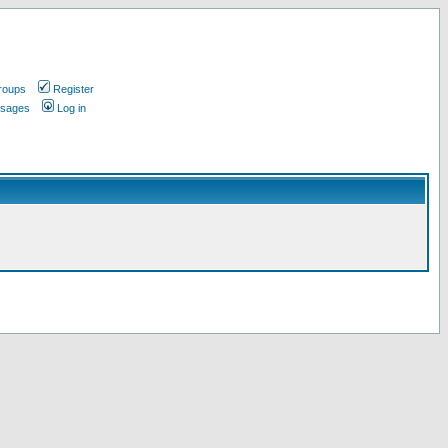
roups
Register
ssages
Log in