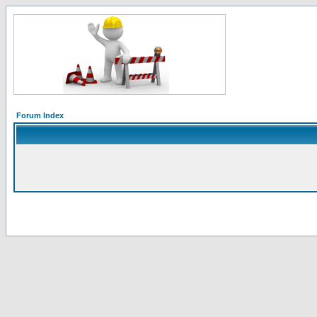
Forum Index