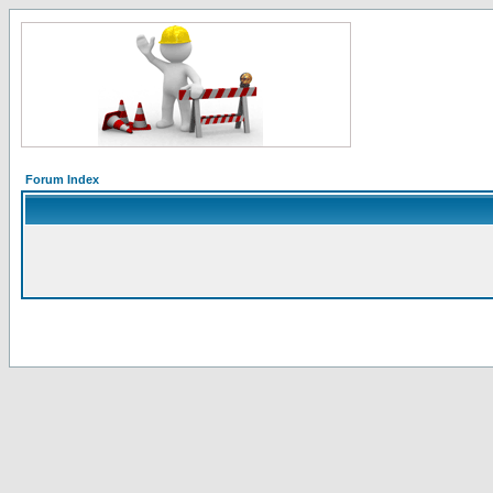
Forum Index