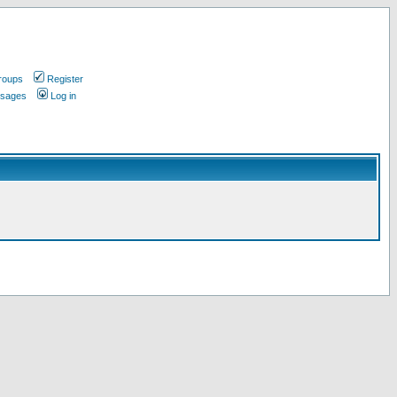
roups
Register
ssages
Log in