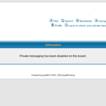
.
FAQ
Search
Memberlist
Userg
Profile
Log in to check your private me
Information
Private messaging has been disabled on this board.
Powered by
phpBB
© 2001, 2005 phpBB Group