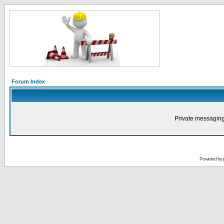
Forum Index
Private messaging
Powered by