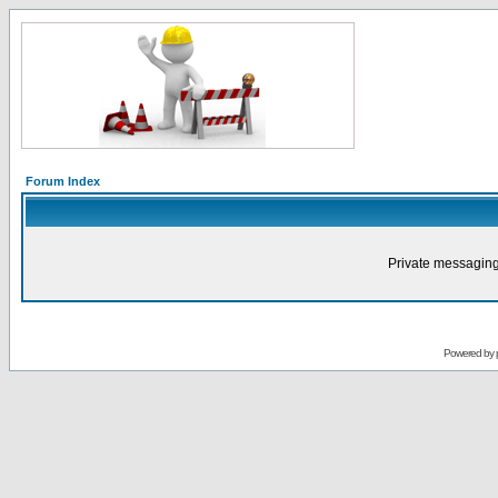
Forum Index
Private messaging
Powered by