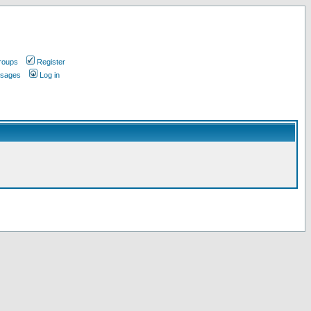
roups
Register
ssages
Log in