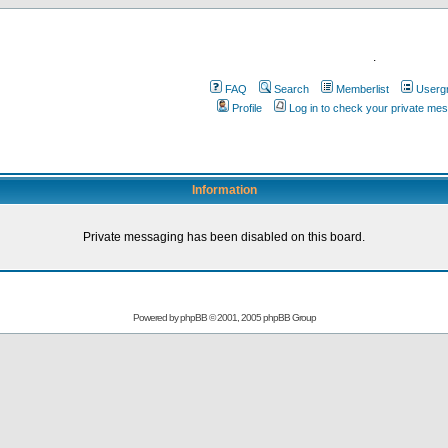
.
FAQ
Search
Memberlist
Userg
Profile
Log in to check your private me
Information
Private messaging has been disabled on this board.
Powered by
phpBB
© 2001, 2005 phpBB Group