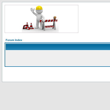
Forum Index