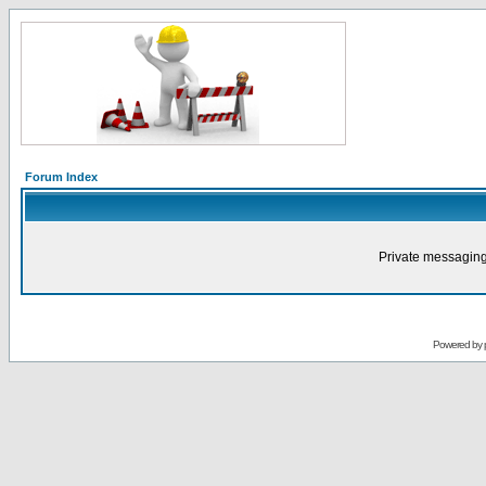
Forum Index
Private messaging
Powered by