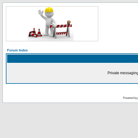
Forum Index
Private messaging
Powered by