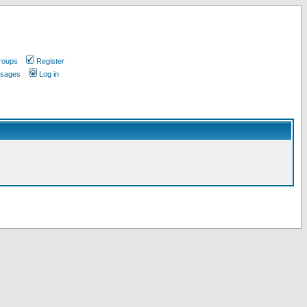
roups
Register
ssages
Log in