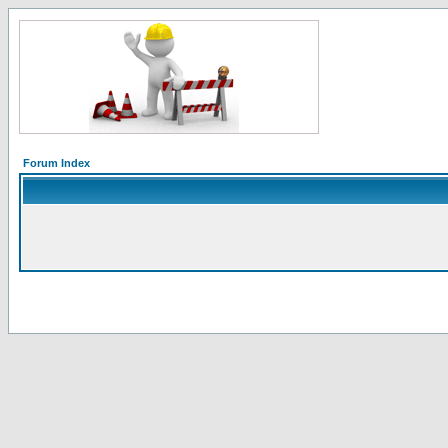
Forum Index