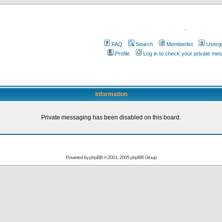
.
FAQ
Search
Memberlist
Userg
Profile
Log in to check your private me
Information
Private messaging has been disabled on this board.
Powered by
phpBB
© 2001, 2005 phpBB Group