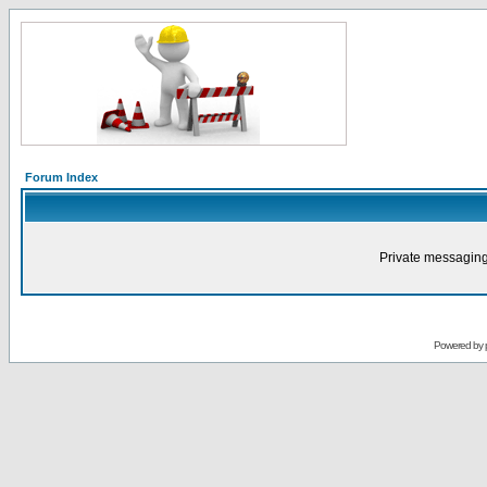
Forum Index
Private messaging
Powered by