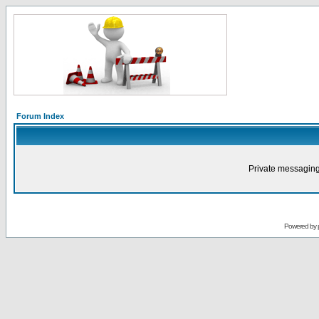
Forum Index
Private messaging
Powered by