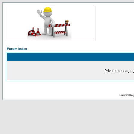
Forum Index
Private messaging
Powered by