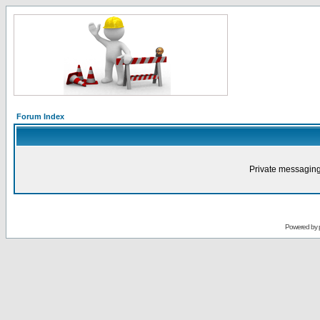
Forum Index
Private messaging
Powered by