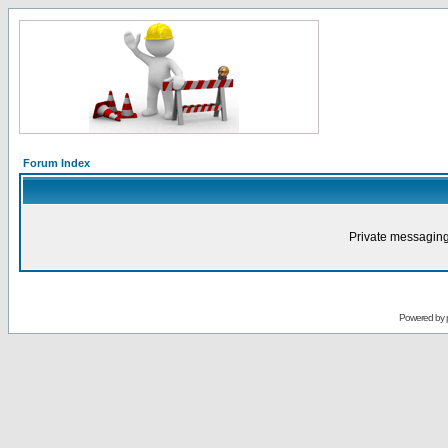
Forum Index
Private messaging
Powered by