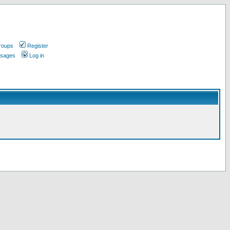
roups
Register
ssages
Log in