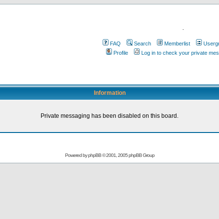
.
FAQ
Search
Memberlist
Userg
Profile
Log in to check your private me
Information
Private messaging has been disabled on this board.
Powered by
phpBB
© 2001, 2005 phpBB Group