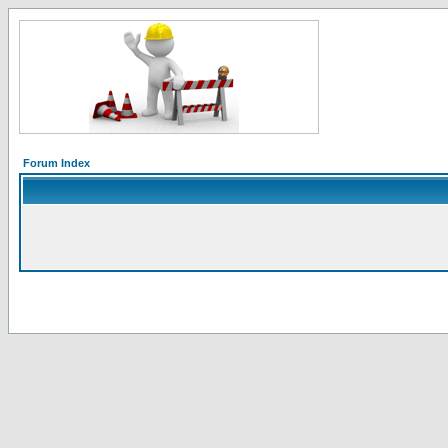
Forum Index