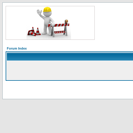
Forum Index