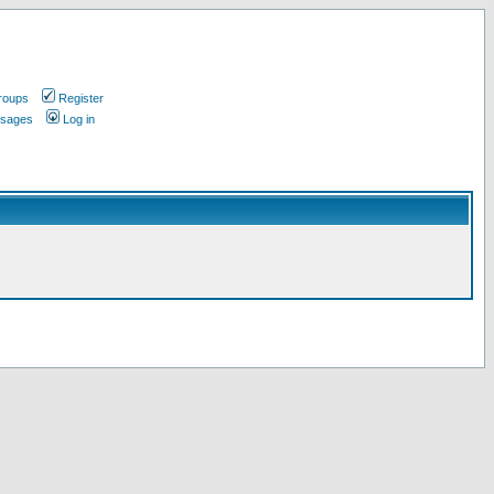
roups
Register
ssages
Log in