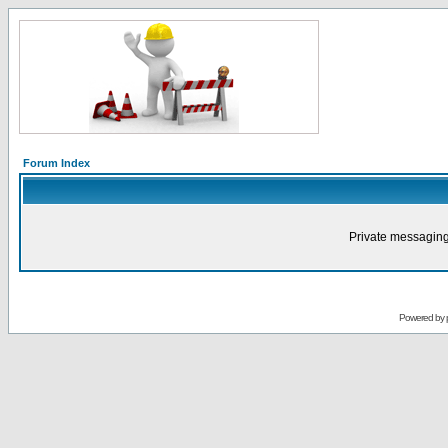
Forum Index
Private messaging
Powered by