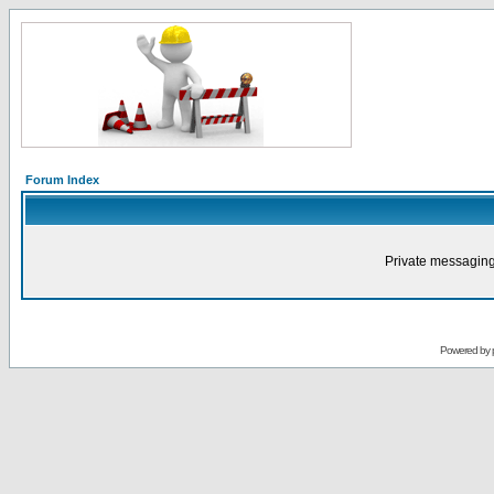
Forum Index
Private messaging
Powered by