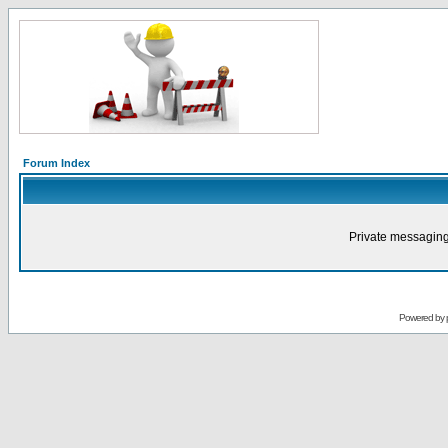
Forum Index
Private messaging
Powered by