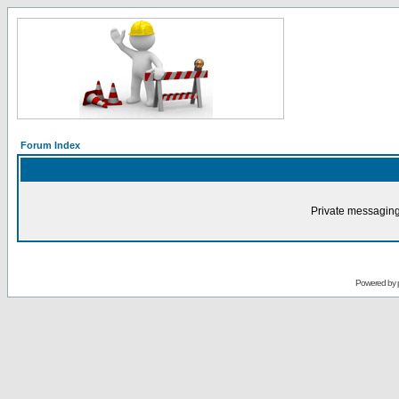
Forum Index
Private messaging
Powered by