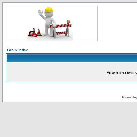
Forum Index
Private messaging
Powered by