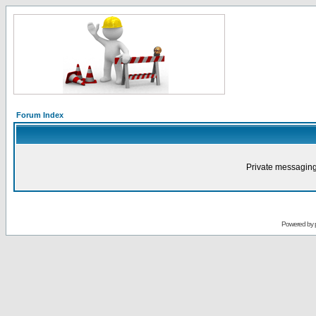
Forum Index
Private messaging
Powered by