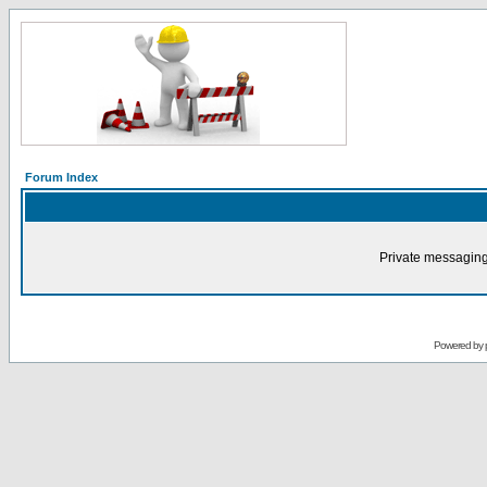
Forum Index
Private messaging
Powered by