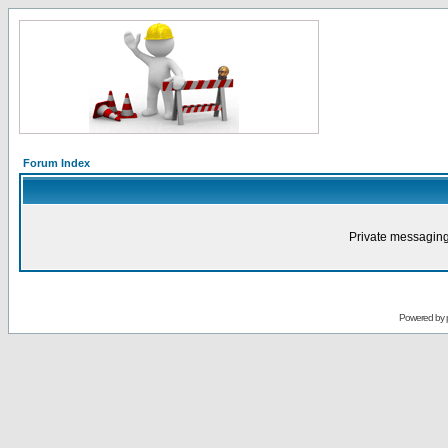
Forum Index
Private messaging
Powered by