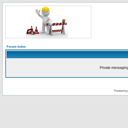
Forum Index
Private messaging
Powered by