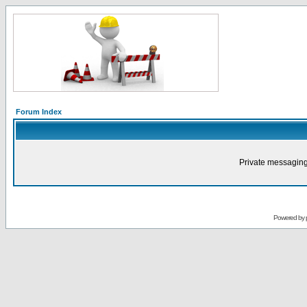
Forum Index
Private messaging
Powered by