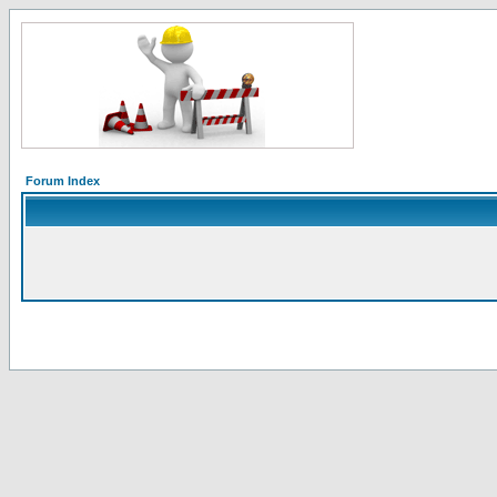
Forum Index