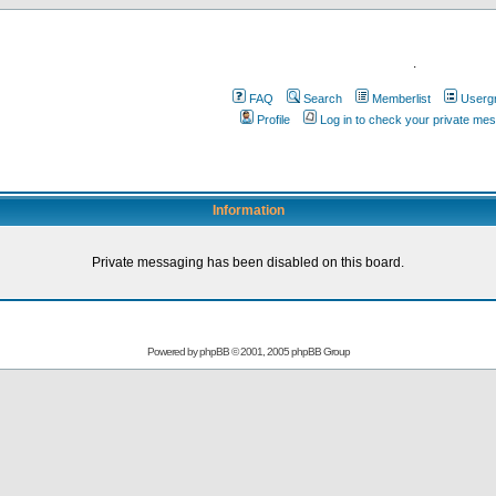
.
FAQ
Search
Memberlist
Userg
Profile
Log in to check your private me
Information
Private messaging has been disabled on this board.
Powered by
phpBB
© 2001, 2005 phpBB Group