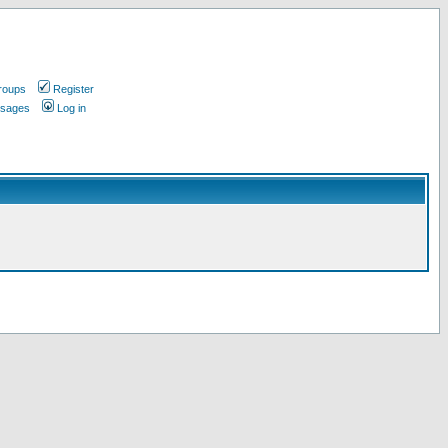
roups
Register
ssages
Log in