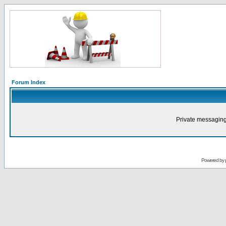
Forum Index
Private messaging
Powered by