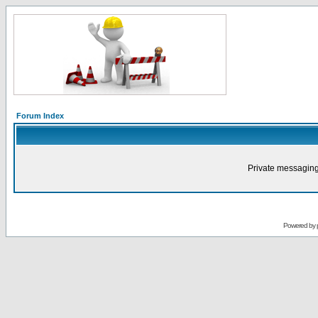
Forum Index
Private messaging
Powered by