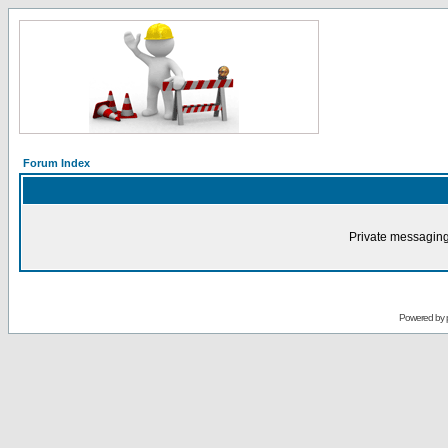
Forum Index
Private messaging
Powered by