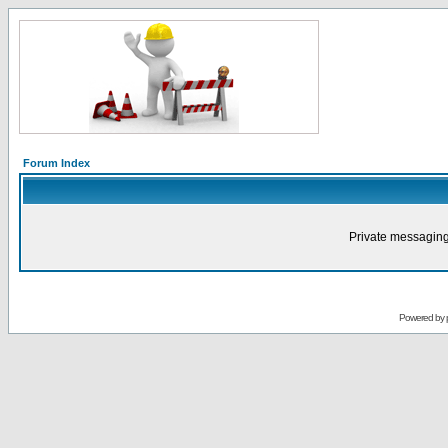
Forum Index
Private messaging
Powered by