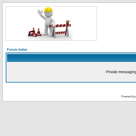
Forum Index
Private messaging
Powered by