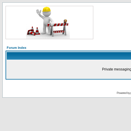
Forum Index
Private messaging
Powered by