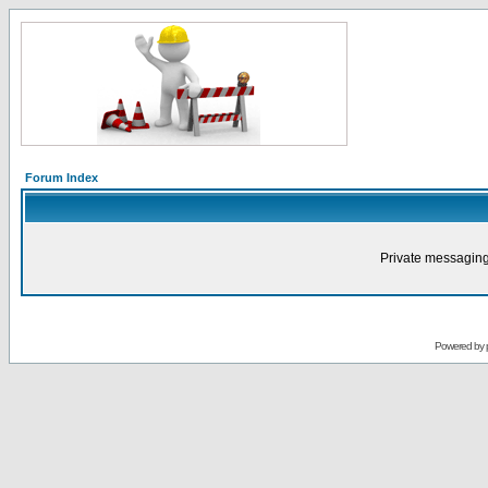
Forum Index
Private messaging
Powered by