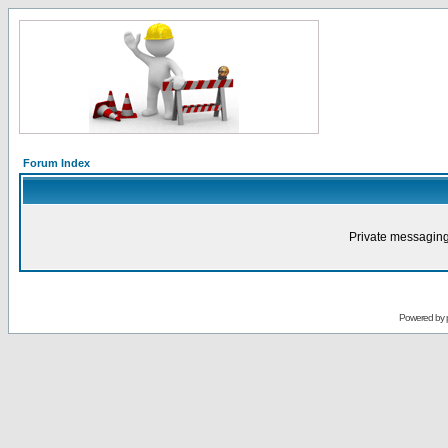
Forum Index
Private messaging
Powered by