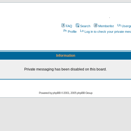
.
FAQ
Search
Memberlist
Userg
Profile
Log in to check your private me
Information
Private messaging has been disabled on this board.
Powered by
phpBB
© 2001, 2005 phpBB Group