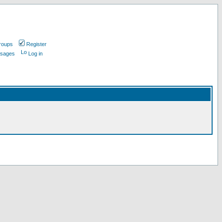
roups
Register
ssages
Log in