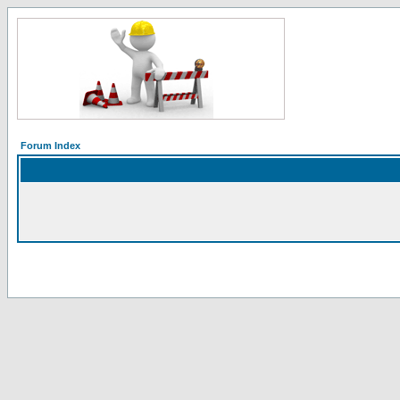
Forum Index