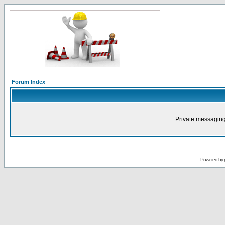
Forum Index
Private messaging
Powered by