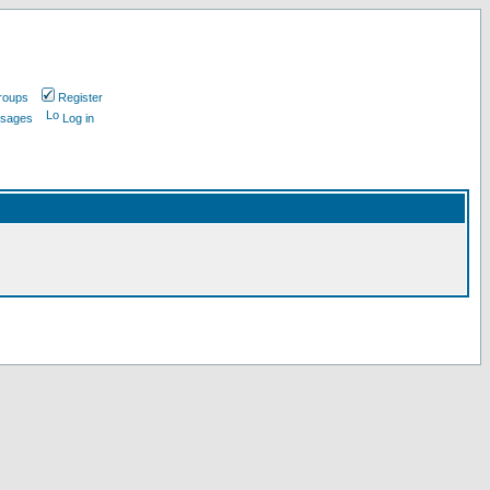
roups
Register
ssages
Log in