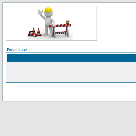
Forum Index