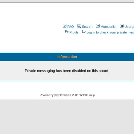
.
FAQ
Search
Memberlist
Userg
Profile
Log in to check your private me
Information
Private messaging has been disabled on this board.
Powered by
phpBB
© 2001, 2005 phpBB Group