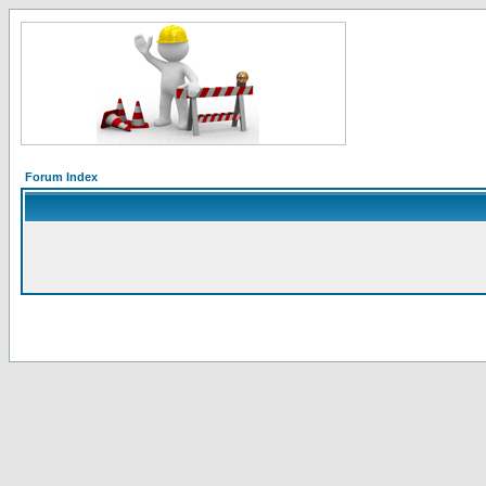
Forum Index