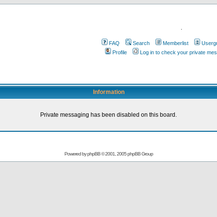
.
FAQ
Search
Memberlist
Userg
Profile
Log in to check your private me
Information
Private messaging has been disabled on this board.
Powered by
phpBB
© 2001, 2005 phpBB Group