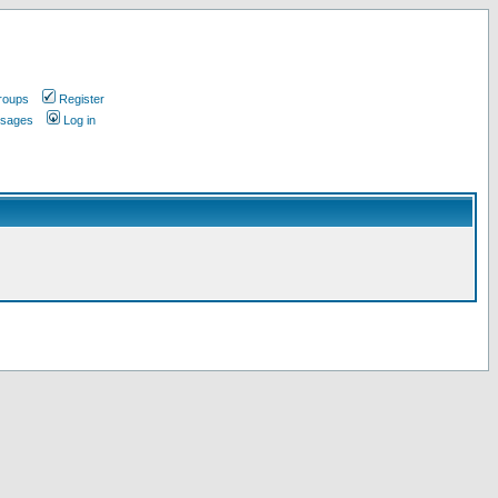
roups
Register
ssages
Log in