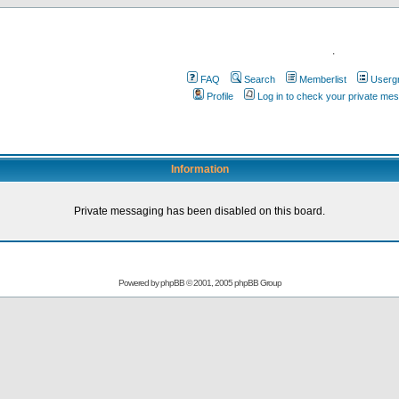
.
FAQ
Search
Memberlist
Userg
Profile
Log in to check your private me
Information
Private messaging has been disabled on this board.
Powered by
phpBB
© 2001, 2005 phpBB Group