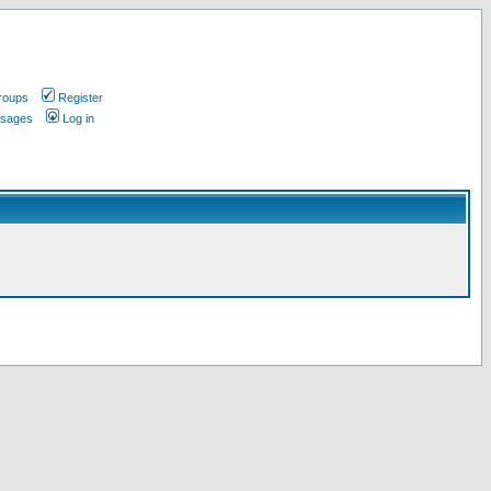
roups
Register
ssages
Log in