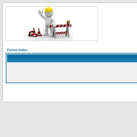
Forum Index