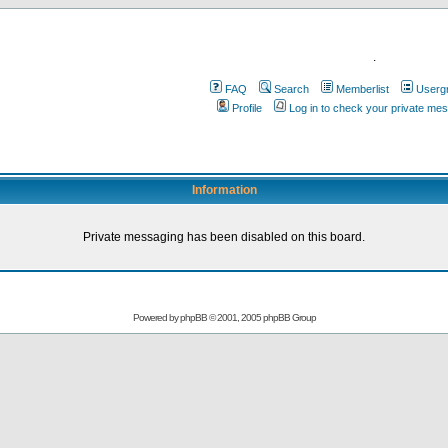
.
FAQ
Search
Memberlist
Userg
Profile
Log in to check your private me
Information
Private messaging has been disabled on this board.
Powered by
phpBB
© 2001, 2005 phpBB Group