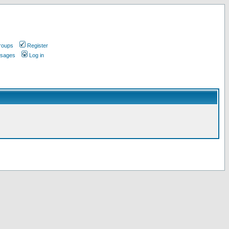
roups
Register
ssages
Log in