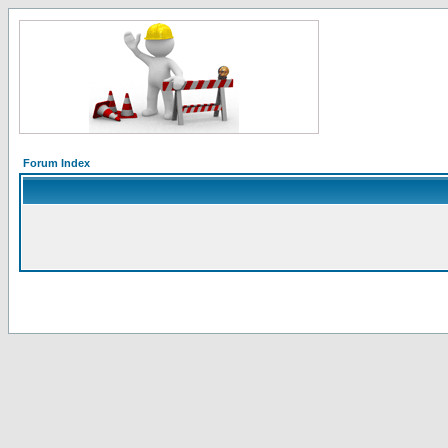
Forum Index