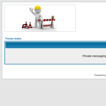
Forum Index
Private messaging
Powered by