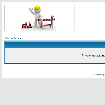
Forum Index
Private messaging
Powered by