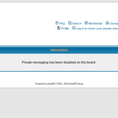
.
FAQ
Search
Memberlist
Userg
Profile
Log in to check your private me
Information
Private messaging has been disabled on this board.
Powered by
phpBB
© 2001, 2005 phpBB Group