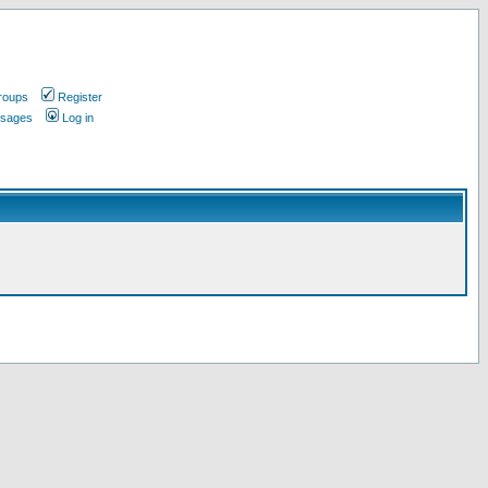
roups
Register
ssages
Log in