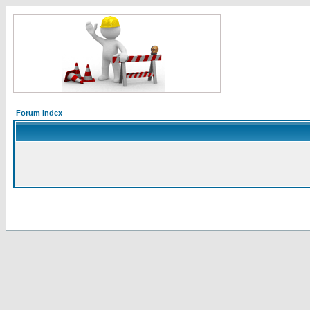
Forum Index