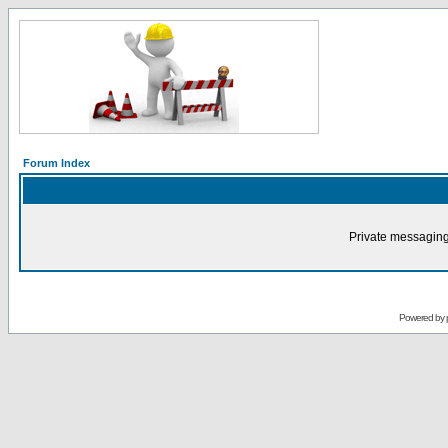
Forum Index
Private messaging
Powered by