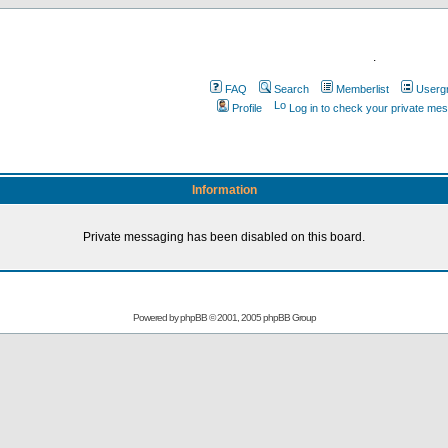
.
FAQ
Search
Memberlist
Userg
Profile
Log in to check your private me
Information
Private messaging has been disabled on this board.
Powered by
phpBB
© 2001, 2005 phpBB Group