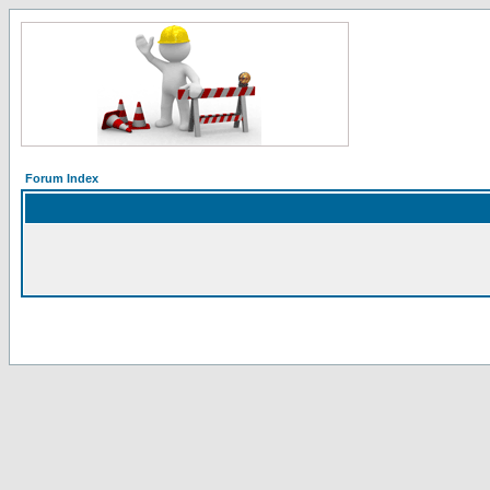
Forum Index