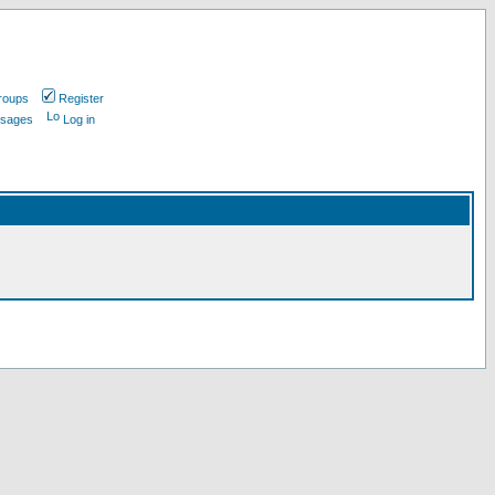
roups
Register
ssages
Log in